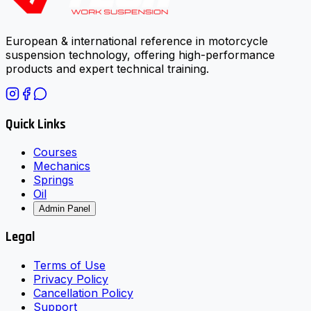
European & international reference in motorcycle
suspension technology, offering high-performance
products and expert technical training.
Quick Links
Courses
Mechanics
Springs
Oil
Admin Panel
Legal
Terms of Use
Privacy Policy
Cancellation Policy
Support