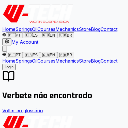
Home
Springs
Oil
Courses
Mechanics
Store
Blog
Contact
🇵🇹
PT
🇪🇸
ES
🇬🇧
EN
🇧🇷
BR
My Account
🇵🇹
PT
🇪🇸
ES
🇬🇧
EN
🇧🇷
BR
Home
Springs
Oil
Courses
Mechanics
Store
Blog
Contact
Login
Verbete não encontrado
Voltar ao glossário