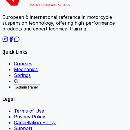
European & international reference in motorcycle
suspension technology, offering high-performance
products and expert technical training.
Quick Links
Courses
Mechanics
Springs
Oil
Admin Panel
Legal
Terms of Use
Privacy Policy
Cancellation Policy
Support