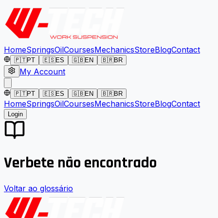
Home
Springs
Oil
Courses
Mechanics
Store
Blog
Contact
🇵🇹
PT
🇪🇸
ES
🇬🇧
EN
🇧🇷
BR
My Account
🇵🇹
PT
🇪🇸
ES
🇬🇧
EN
🇧🇷
BR
Home
Springs
Oil
Courses
Mechanics
Store
Blog
Contact
Login
Verbete não encontrado
Voltar ao glossário