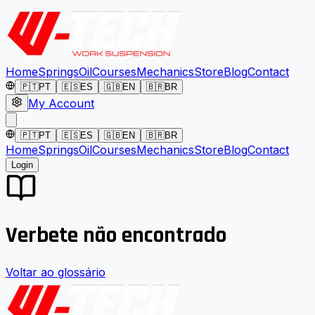
Home
Springs
Oil
Courses
Mechanics
Store
Blog
Contact
🇵🇹
PT
🇪🇸
ES
🇬🇧
EN
🇧🇷
BR
My Account
🇵🇹
PT
🇪🇸
ES
🇬🇧
EN
🇧🇷
BR
Home
Springs
Oil
Courses
Mechanics
Store
Blog
Contact
Login
Verbete não encontrado
Voltar ao glossário