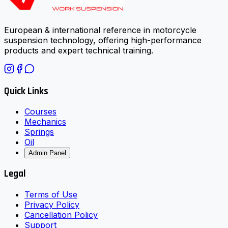
European & international reference in motorcycle
suspension technology, offering high-performance
products and expert technical training.
Quick Links
Courses
Mechanics
Springs
Oil
Admin Panel
Legal
Terms of Use
Privacy Policy
Cancellation Policy
Support