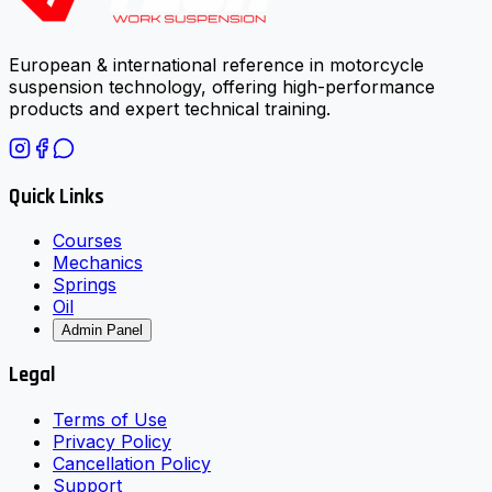
European & international reference in motorcycle
suspension technology, offering high-performance
products and expert technical training.
Quick Links
Courses
Mechanics
Springs
Oil
Admin Panel
Legal
Terms of Use
Privacy Policy
Cancellation Policy
Support