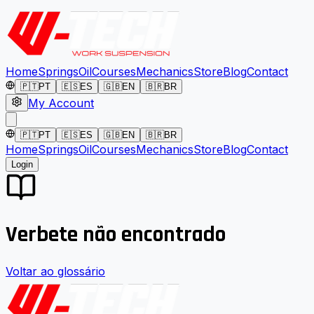
Home
Springs
Oil
Courses
Mechanics
Store
Blog
Contact
🇵🇹
PT
🇪🇸
ES
🇬🇧
EN
🇧🇷
BR
My Account
🇵🇹
PT
🇪🇸
ES
🇬🇧
EN
🇧🇷
BR
Home
Springs
Oil
Courses
Mechanics
Store
Blog
Contact
Login
Verbete não encontrado
Voltar ao glossário