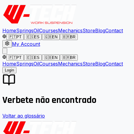
Home
Springs
Oil
Courses
Mechanics
Store
Blog
Contact
🇵🇹
PT
🇪🇸
ES
🇬🇧
EN
🇧🇷
BR
My Account
🇵🇹
PT
🇪🇸
ES
🇬🇧
EN
🇧🇷
BR
Home
Springs
Oil
Courses
Mechanics
Store
Blog
Contact
Login
Verbete não encontrado
Voltar ao glossário