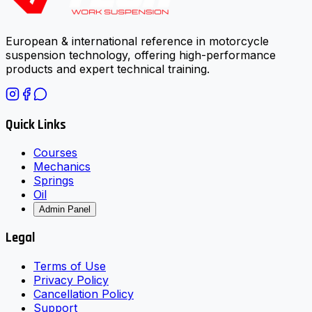
European & international reference in motorcycle
suspension technology, offering high-performance
products and expert technical training.
Quick Links
Courses
Mechanics
Springs
Oil
Admin Panel
Legal
Terms of Use
Privacy Policy
Cancellation Policy
Support