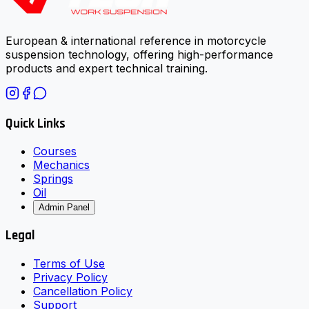
European & international reference in motorcycle
suspension technology, offering high-performance
products and expert technical training.
Quick Links
Courses
Mechanics
Springs
Oil
Admin Panel
Legal
Terms of Use
Privacy Policy
Cancellation Policy
Support