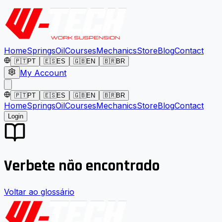
Home
Springs
Oil
Courses
Mechanics
Store
Blog
Contact
🇵🇹
PT
🇪🇸
ES
🇬🇧
EN
🇧🇷
BR
My Account
🇵🇹
PT
🇪🇸
ES
🇬🇧
EN
🇧🇷
BR
Home
Springs
Oil
Courses
Mechanics
Store
Blog
Contact
Login
Verbete não encontrado
Voltar ao glossário