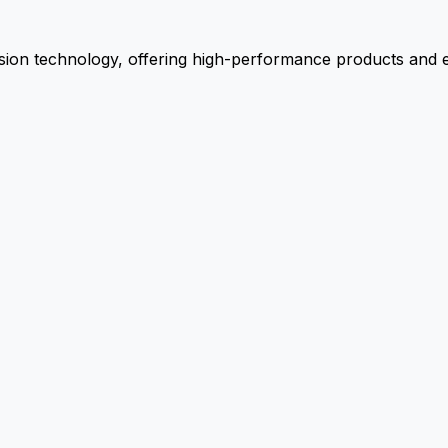
ion technology, offering high-performance products and ex