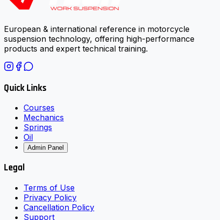
European & international reference in motorcycle
suspension technology, offering high-performance
products and expert technical training.
Quick Links
Courses
Mechanics
Springs
Oil
Admin Panel
Legal
Terms of Use
Privacy Policy
Cancellation Policy
Support