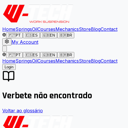
Home
Springs
Oil
Courses
Mechanics
Store
Blog
Contact
🇵🇹
PT
🇪🇸
ES
🇬🇧
EN
🇧🇷
BR
My Account
🇵🇹
PT
🇪🇸
ES
🇬🇧
EN
🇧🇷
BR
Home
Springs
Oil
Courses
Mechanics
Store
Blog
Contact
Login
Verbete não encontrado
Voltar ao glossário