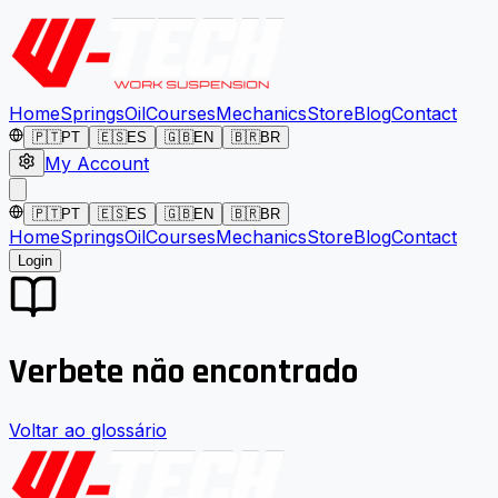
Home
Springs
Oil
Courses
Mechanics
Store
Blog
Contact
🇵🇹
PT
🇪🇸
ES
🇬🇧
EN
🇧🇷
BR
My Account
🇵🇹
PT
🇪🇸
ES
🇬🇧
EN
🇧🇷
BR
Home
Springs
Oil
Courses
Mechanics
Store
Blog
Contact
Login
Verbete não encontrado
Voltar ao glossário