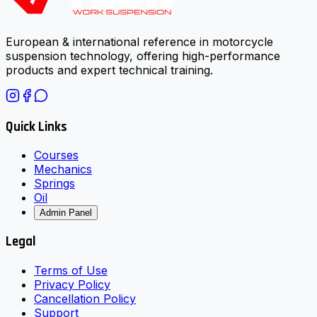
European & international reference in motorcycle
suspension technology, offering high-performance
products and expert technical training.
Quick Links
Courses
Mechanics
Springs
Oil
Admin Panel
Legal
Terms of Use
Privacy Policy
Cancellation Policy
Support