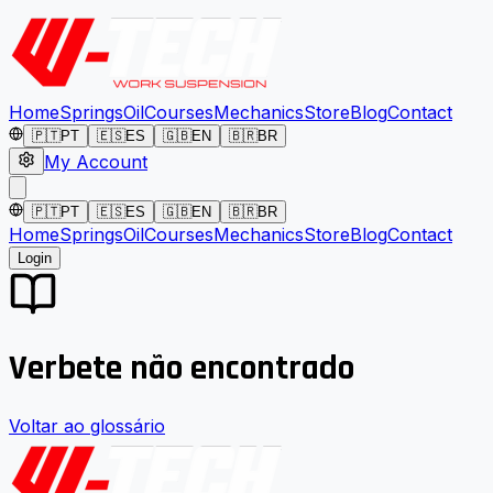
Home
Springs
Oil
Courses
Mechanics
Store
Blog
Contact
🇵🇹
PT
🇪🇸
ES
🇬🇧
EN
🇧🇷
BR
My Account
🇵🇹
PT
🇪🇸
ES
🇬🇧
EN
🇧🇷
BR
Home
Springs
Oil
Courses
Mechanics
Store
Blog
Contact
Login
Verbete não encontrado
Voltar ao glossário