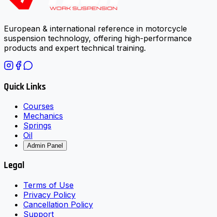
European & international reference in motorcycle
suspension technology, offering high-performance
products and expert technical training.
Quick Links
Courses
Mechanics
Springs
Oil
Admin Panel
Legal
Terms of Use
Privacy Policy
Cancellation Policy
Support