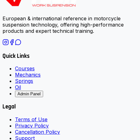
European & international reference in motorcycle
suspension technology, offering high-performance
products and expert technical training.
Quick Links
Courses
Mechanics
Springs
Oil
Admin Panel
Legal
Terms of Use
Privacy Policy
Cancellation Policy
Support