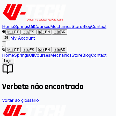
Home
Springs
Oil
Courses
Mechanics
Store
Blog
Contact
🇵🇹
PT
🇪🇸
ES
🇬🇧
EN
🇧🇷
BR
My Account
🇵🇹
PT
🇪🇸
ES
🇬🇧
EN
🇧🇷
BR
Home
Springs
Oil
Courses
Mechanics
Store
Blog
Contact
Login
Verbete não encontrado
Voltar ao glossário