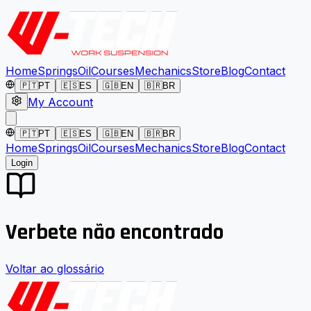
Home
Springs
Oil
Courses
Mechanics
Store
Blog
Contact
🇵🇹
PT
🇪🇸
ES
🇬🇧
EN
🇧🇷
BR
My Account
🇵🇹
PT
🇪🇸
ES
🇬🇧
EN
🇧🇷
BR
Home
Springs
Oil
Courses
Mechanics
Store
Blog
Contact
Login
Verbete não encontrado
Voltar ao glossário