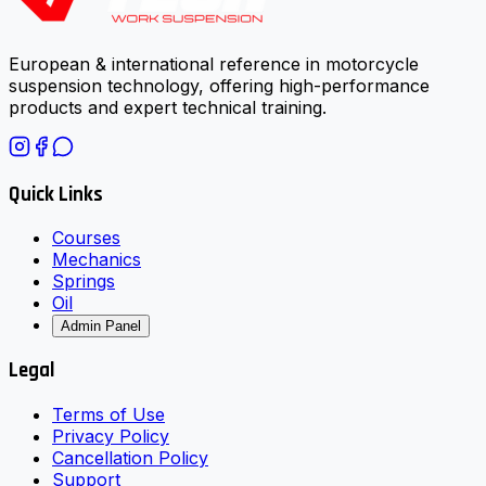
European & international reference in motorcycle
suspension technology, offering high-performance
products and expert technical training.
Quick Links
Courses
Mechanics
Springs
Oil
Admin Panel
Legal
Terms of Use
Privacy Policy
Cancellation Policy
Support